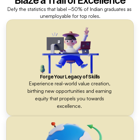
Blaze a Trail of Excellence
Defy the statistics that label ~50% of Indian graduates as 
unemployable for top roles.
Forge Your Legacy of Skills
Experience real-world value creation, 
birthing new opportunities and earning 
equity that propels you towards 
excellence. 