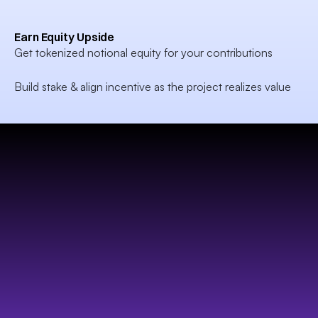
Earn Equity Upside
Get tokenized notional equity for your contributions

Build stake & align incentive as the project realizes value