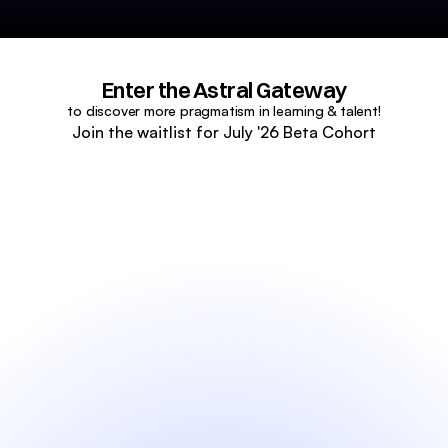
Enter the Astral Gateway
to discover more pragmatism in learning & talent!
Join the waitlist for July '26 Beta Cohort