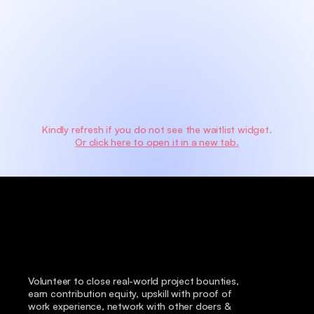
Kindly refresh if you do not see the waitlist widget.
Or click here to open it in a new tab.
Volunteer to close real-world project bounties, 
earn contribution equity, upskill with proof of 
work experience, network with other doers & 