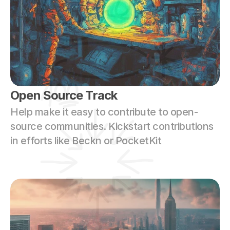
Open Source Track
Help make it easy to contribute to open-
source communities. Kickstart contributions 
in efforts like Beckn or PocketKit 