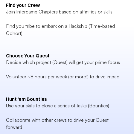
Find your Crew
Join Intercamp Chapters based on affinities or skills

Find you tribe to embark on a Hackship (Time-based 
Cohort)
Choose Your Quest
Decide which project (Quest) will get your prime focus

Volunteer ~8 hours per week (or more!) to drive impact
Hunt 'em Bounties
Use your skills to close a series of tasks (Bounties)

Collaborate with other crews to drive your Quest 
forward