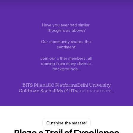
Have you ever had similar 
thoughts as above?
Our community shares the 
sentiment!
Join our other members, all 
coming from many diverse 
backgrounds…
BITS Pilani
JIO Platforms
Delhi University
Goldman Sachs
IIMs & IITs
and many more…
Outshine the masses!