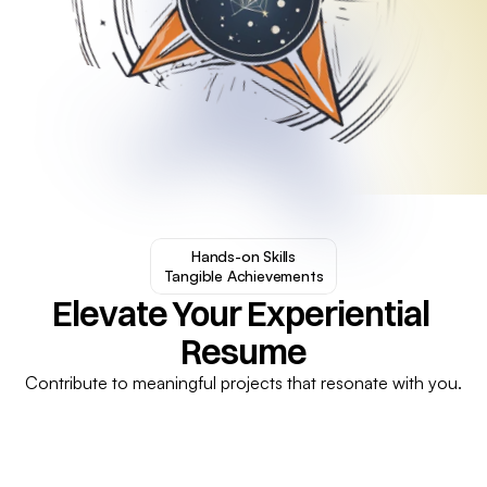
Hands-on Skills

Tangible Achievements
Elevate Your Experiential 
Resume
Contribute to meaningful projects that resonate with you.