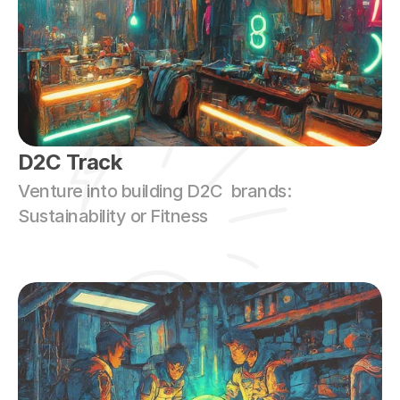
D2C Track
Venture into building D2C  brands: 
Sustainability or Fitness