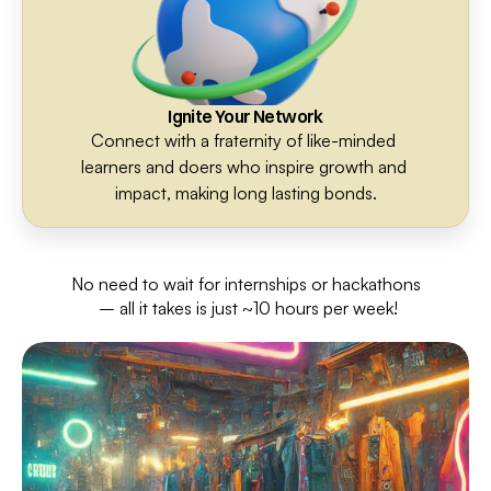
Ignite Your Network
Connect with a fraternity of like-minded 
learners and doers who inspire growth and 
impact, making long lasting bonds.
No need to wait for internships or hackathons
 – all it takes is just ~10 hours per week!