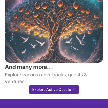
And many more…
Explore various other tracks, quests & 
ventures!
Explore Active Quests 🔗