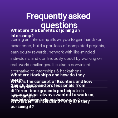
Frequently asked 
questions
What are the benefits of joining an 
Intercamp? 
Joining an Intercamp allows you to gain hands-on 
experience, build a portfolio of completed projects, 
earn equity rewards, network with like-minded 
individuals, and continuously upskill by working on 
real-world challenges. It is also a convinient 
alternative to internships & hackathons. 
What are Hackships and how do they 
work?
What is the concept of Bounties and how 
Can students and professionals from 
do they work?
different backgrounds participate in 
I have an idea I always wanted to work on, 
Intercamps?
can Intercamp help me in any way?
Who is behind Intercamp? Why are they 
pursuing it?