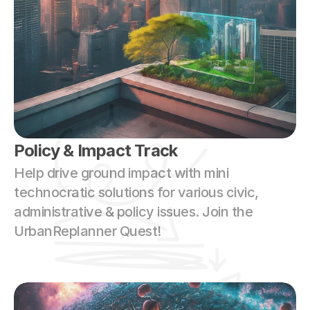
Policy & Impact Track
Help drive ground impact with mini 
technocratic solutions for various civic, 
administrative & policy issues. Join the 
UrbanReplanner Quest!