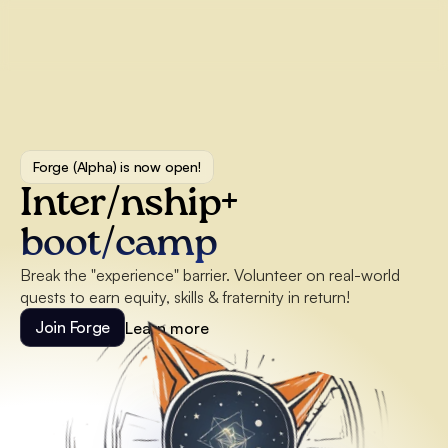
Forge (Alpha) is now open!
Inter/nship+ 
boot/camp
Break the "experience" barrier. Volunteer on real-world 
quests to earn equity, skills & fraternity in return!
Join Forge
Learn more